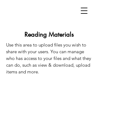
Reading Materials
Use this area to upload files you wish to
share with your users. You can manage
who has access to your files and what they
can do, such as view & download, upload
items and more.