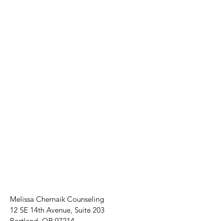
Melissa Chernaik Counseling
12 SE 14th Avenue, Suite 203
Portland, OR 97214