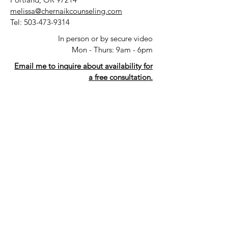
melissa@chernaikcounseling.com
Tel:
503-473-9314
In person or by secure video
Mon - Thurs: 9am - 6pm
Email me to inquire about availability for
a free consultation.