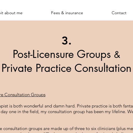
bit about me
Fees & insurance
Contact
3.
Post-Licensure Groups
&
Private Practice Consultation
re Consultation Groups
apist is both wonderful and damn hard. Private practice is both fanta
e day one in the field, my consultation group has been my lifeline. 
re consultation groups are made up of three to six clinicians (plus 