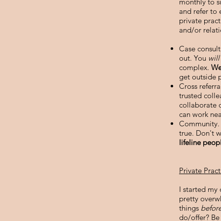
monthly to s
and refer to 
private prac
and/or relati
Case consult
out. You
wil
complex.
We
get outside 
Cross referr
trusted coll
collaborate 
can work nea
Community. E
true. Don't w
lifeline peop
Private Prac
I started my 
pretty overwh
things
befor
do/offer? Be