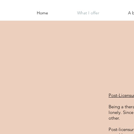
Home
What I offer
A 
Post-Licensu
Being a ther
lonely. Sinc
other.
Post-licensu