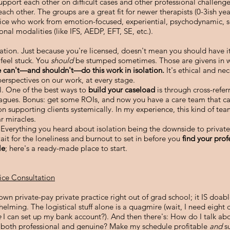
upport each other on difficult cases and other professional challeng
each other. The groups are a great fit for newer therapists (0-3ish yea
tice who work from emotion-focused, experiential, psychodynamic, 
onal modalities (like IFS, AEDP, EFT, SE, etc.).
ation. Just because you're licensed, doesn't mean you should have it
l
feel stuck. You
should
be stumped sometimes. Those are givens in w
 can't—and shouldn't—do this work in isolation.
It's ethical and nec
perspectives on our work, at every stage.
al. One of the best ways to
build your caseload
is through cross-refer
eagues. Bonus: get some ROIs, and now you have a care team that c
on supporting clients systemically. In my experience, this kind of t
r miracles.
verything you heard about isolation being the downside to private 
ait for the loneliness and burnout to set in before you
find your prof
le
; here's a ready-made place to start.
tice Consultation
own private-pay private practice right out of grad school; it IS doable
elming. The logistical stuff alone is
a quagmire (wait, I need eight d
e
I can set up my bank account?). And then there's:
How do I talk abo
 both professional and genuine? Make my schedule profitable
and
s