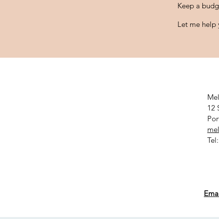
Keep a budg
Let me help y
Mel
12 
Por
mel
Tel
Emai