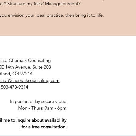
et? Structure my fees? Manage burnout?
ou envision your ideal practice, then bring it to life.
issa Chernaik Counseling
SE 14th Avenue, Suite 203
tland, OR 97214
issa@chernaikcounseling.com
: 503-473-9314
In person or by secure video
Mon - Thurs: 9am - 6pm
l me to inquire about availability
for a free consultation.