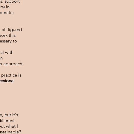
es, support
rs) in
somatic,
 all figured
ork this
essary to
ral with
an
eam approach
practice is
essional
, but it's
ifferent
ut what I
ustainable?