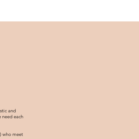
stic and
We need each
me) who meet